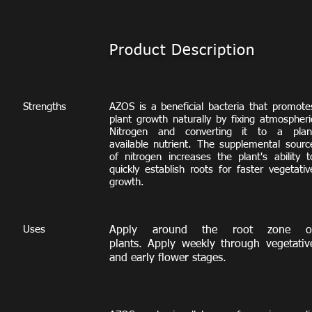
Product Description
Strengths
AZOS is a beneficial bacteria that promote
plant growth naturally by fixing atmospheri
Nitrogen and converting it to a plan
available nutrient. The supplemental sourc
of nitrogen increases the plant's ability t
quickly establish roots for faster vegetativ
growth.
Uses
Apply around the root zone o
plants. Apply weekly through vegetativ
and early flower stages.