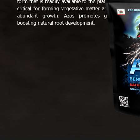
form that is readily available to the plant. Nitrogen is
critical for forming vegetative matter and supporting
abundant growth. Azos promotes growth while
boosting natural root development.