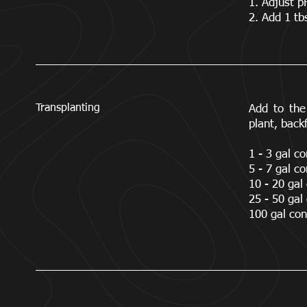
1. Adjust p
2. Add 1 tb
Transplanting
Add to the 
plant, backf
1 - 3 gal co
5 - 7 gal co
10 - 20 gal 
25 - 50 gal 
100 gal cont