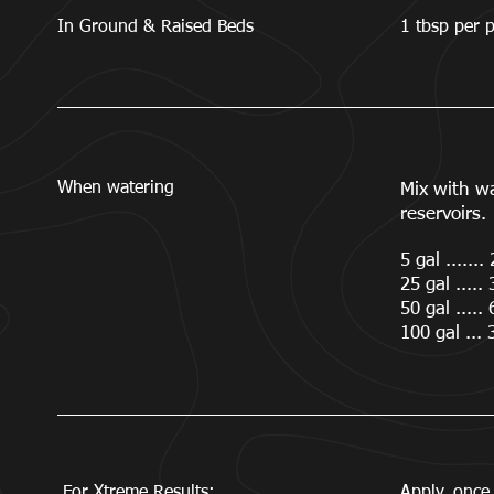
In Ground & Raised Beds
1 tbsp per p
When watering
Mix with w
reservoirs.
5 gal .......
25 gal .....
50 gal .....
100 gal ... 
For Xtreme Results:
Apply once 