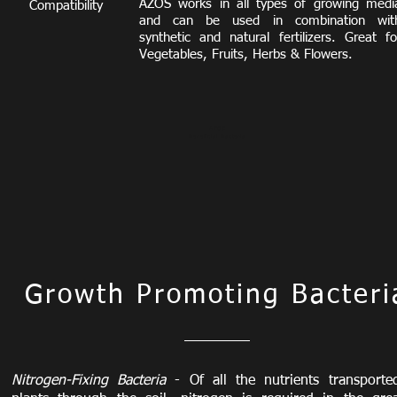
AZOS works
in all types of growing medi
Compatibility
and can be used in combination wit
synthetic and natural fertilizers.
Great fo
Vegetables, Fruits, Herbs & Flowers.
AZOS
Beneficial Bacteria
Growth Promoting Bacteri
Nitrogen-Fixing Bacteria
- Of all the nutrients transporte