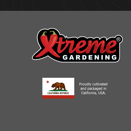
Proudly cultivated
and packaged in
California, USA.