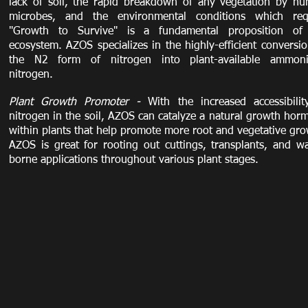
lack of soil, the rapid breakdown of any vegetation by hu
microbes, and the environmental conditions which req
"Growth to Survive" is a fundamental proposition of
ecosystem. AZOS specializes in the highly-efficient conversio
the N2 form of nitrogen into plant-available ammoni
nitrogen.
Plant Growth Promoter -
With the increased accessibilit
nitrogen in the soil, AZOS can catalyze a natural growth hor
within plants that help promote more root and vegetative gro
AZOS is great for rooting out cuttings, transplants, and wa
borne applications throughout various plant stages.