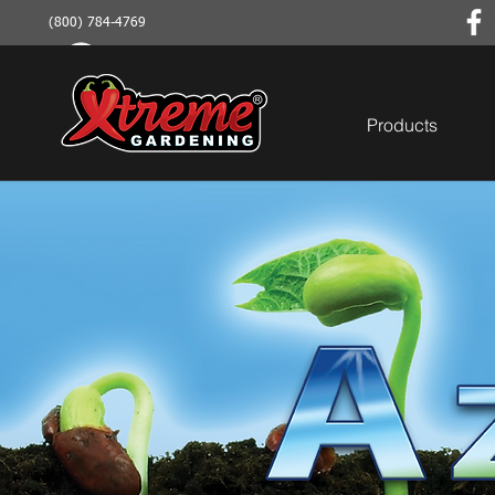
(800) 784-4769
Products