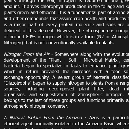
plants through the soil, nitrogen is required in the grea
amount. It drives chlorophyll production in the foliage and k
plants green and efficient. It is a fundamental part of amino 
and other compounds that assure crop health and productivity
is a major part of every protein molecule and soils are o
deficient of this element. However, the atmosphere is compr
of around 80% nitrogen which is in a form (N2 or Atmosph
Nitrogen) that is not conventionally available to plants.
Nitrogen From the Air
- Somewhere along with the evolutio
development of the "Plant - Soil - Microbial Matrix", cer
bacteria began to specialize in tasks to enhance plant gro
which in return provided the microbes with a food so
exchange opportunity. A select group of bacteria classifie
"Diazotrophs" began to supply nitrogen to plants from a rang
sources, including decomposed plant litter, dead mi
organisms, and sequestration of atmospheric nitrogen. 
belongs to the last of these groups and functions primarily a
atmospheric nitrogen converter.
A Natural Isolate From the Amazon
- Azos is a particula
efficient agent originally isolated in the Amazon Basin where