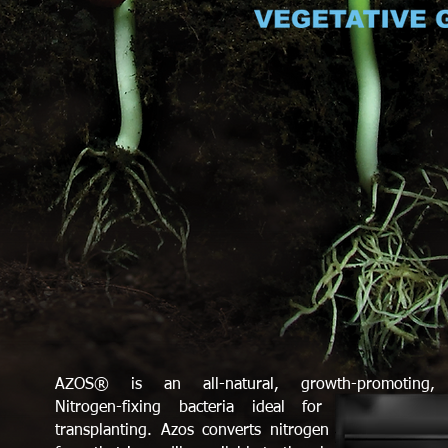
AZOS® is an all-natural, growth-promoting,
Nitrogen-fixing bacteria ideal for cloning and
transplanting. Azos converts nitrogen into a usable