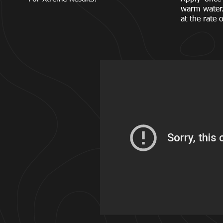
warm water
at the rate 