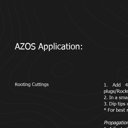
AZOS Application:
Rooting Cuttings
1. Add 4
plugs/Rock
2. In a sma
3. Dip tips
* For best 
Propagatio