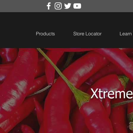
Products
Store Locator
Learn
Xtreme