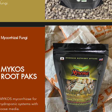
fungi.
Mycorrhizal Fungi
MYKOS
ROOT PAKS
MYKOS mycorrhizae for
hydroponic systems with
loose media.