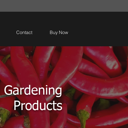
Contact
Buy Now
 Gardening
Products