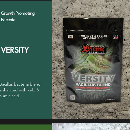
Growth Promoting
Bacteria
VERSITY
Bacillus bacteria blend
enhanced with kelp &
humic acid.