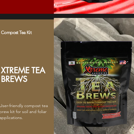
Compost Tea Kit
XTREME TEA
BREWS
User-friendly compost tea
brew kit for soil and foliar
applications.