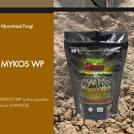
Mycorrhizal Fungi
MYKOS WP
MYKOS WP is the powder
form of MYKOS.