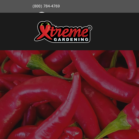
(800) 784-4769