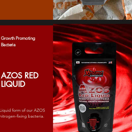
Growth Promoting
Bacteria
AZOS RED
LIQUID
Liquid form of our AZOS
nitrogen-fixing bacteria.