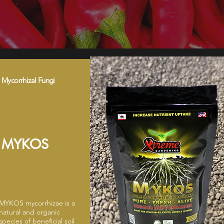
Mycorrhizal Fungi
MYKOS
MYKOS mycorrhizae is a
natural and organic
species of beneficial soil