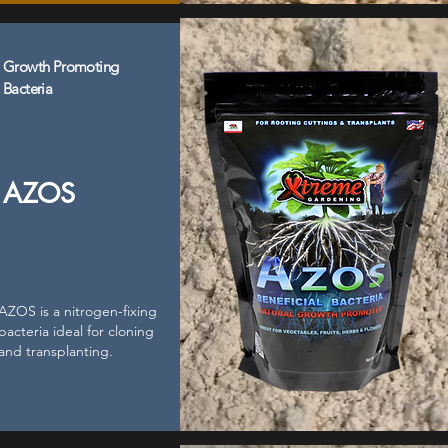
Growth Promoting
Bacteria
AZOS
AZOS is a nitrogen-fixing
bacteria ideal for cloning
and transplanting.