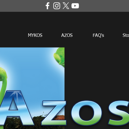
MYKOS
AZOS
FAQ's
Sto