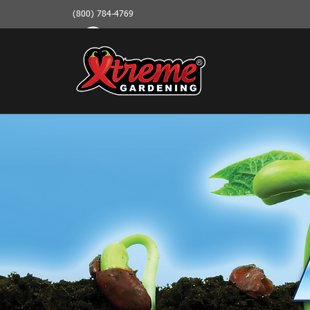
(800) 784-4769