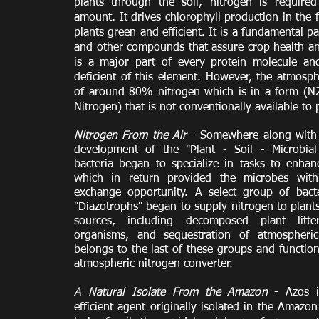
plants through the soil, nitrogen is required
amount. It drives chlorophyll production in the 
plants green and efficient. It is a fundamental p
and other compounds that assure crop health and
is a major part of every protein molecule and
deficient of this element. However, the atmosp
of around 80% nitrogen which is in a form (N
Nitrogen) that is not conventionally available to 
Nitrogen From the Air
- Somewhere along with 
development of the "Plant - Soil - Microbial 
bacteria began to specialize in tasks to enhan
which in return provided the microbes wit
exchange opportunity. A select group of bacter
"Diazotrophs" began to supply nitrogen to plant
sources, including decomposed plant litt
organisms, and sequestration of atmospheric
belongs to the last of these groups and function
atmospheric nitrogen converter.
A Natural Isolate From the Amazon
- Azos is
efficient agent originally isolated in the Amazo