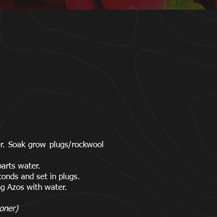
ter. Soak grow plugs/rockwool
parts water.
econds and set in plugs.
ng Azos with water.
oner)