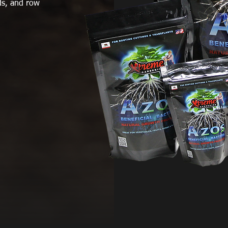
eds, and row