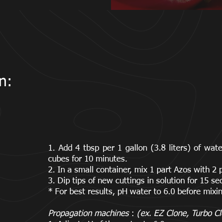
n:
1. Add 4 tbsp per 1 gallon (3.8 liters) of wa
cubes for 10 minutes.
2. In a small container, mix 1 part Azos with 2 
3. Dip tips of new cuttings in solution for 15 s
* For best results, pH water to 6.0 before mixi
Propagation machines
:
(ex. EZ Clone, Turbo Cl