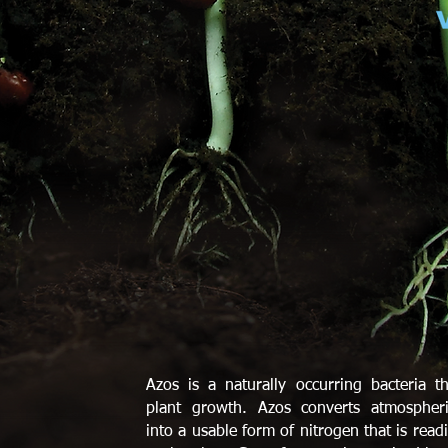
Azos is a naturally occurring bacteria th
plant growth. Azos converts atmospheri
into a usable form of nitrogen that is readi