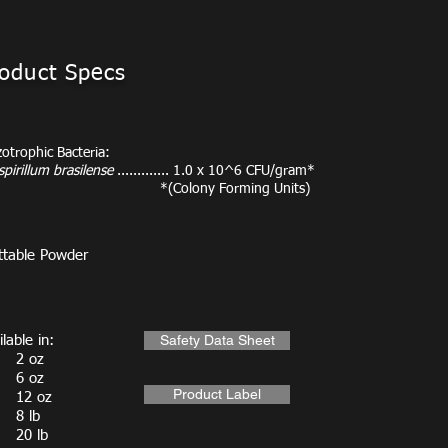
oduct Specs
zotrophic Bacteria:
pirillum brasilense
............. 1.0 x 10^6 CFU/gram*
(Colony Forming Units)
table Powder
Safety Data Sheet
lable in:
 oz
 oz
Product Label
2 oz
 lb
0 lb