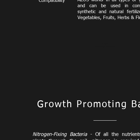
Compatibility
and can be used in comb
synthetic and natural fertili
Vegetables, Fruits, Herbs & F
AZOS
Beneficial Bacteria
Growth Promoting B
Nitrogen-Fixing Bacteria
- Of all the nutrient