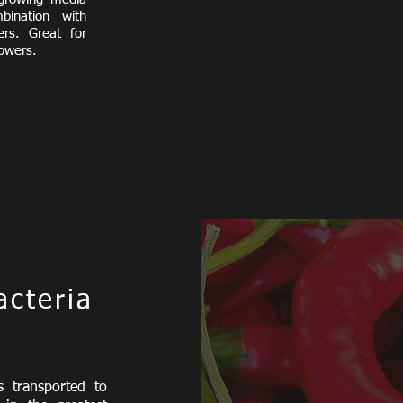
ination with
zers.
Great for
lowers.
acteria
s transported to