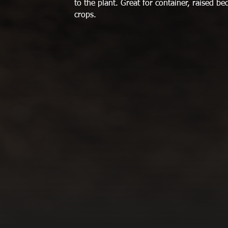
to the plant. Great for container, raised b
crops.