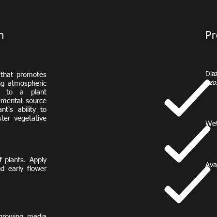
n
Pr
Dia
 that promotes
Azos
ing atmospheric
*
t to a plant
emental source
nt's ability to
ster vegetative
Wet
 plants. Apply
Avai
d early flower
2
6
1
8
2
 growing media