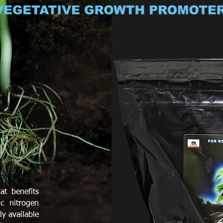
at benefits
c nitrogen
ly available