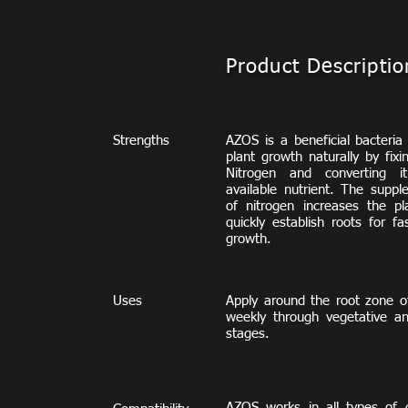
Product Descriptio
Strengths
AZOS is a beneficial bacteria
plant growth naturally by fix
Nitrogen and converting i
available nutrient. The suppl
of nitrogen increases the pla
quickly establish roots for fa
growth.
Uses
Apply around the root zone of
weekly through vegetative an
stages.
AZOS works
in all types of