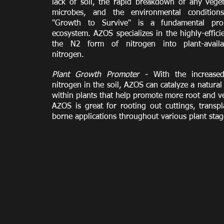
lack of soil, the rapid breakdown of any vege
microbes, and the environmental condition
"Growth to Survive" is a fundamental pro
ecosystem. AZOS specializes in the highly-effici
the N2 form of nitrogen into plant-avail
nitrogen.
Plant Growth Promoter -
With the increased 
nitrogen in the soil, AZOS can catalyze a natur
within plants that help promote more root and v
AZOS is great for rooting out cuttings, transp
borne applications throughout various plant sta