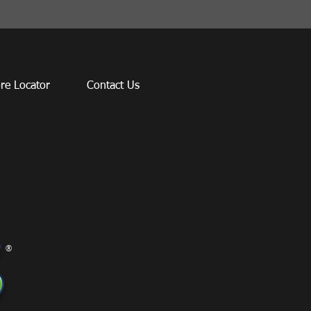
re Locator
Contact Us
®