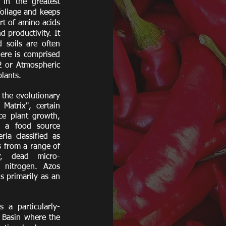
 in the greatest
foliage and keeps
art of amino acids
 productivity. It
 soils are often
here is comprised
2 or Atmospheric
plants.
the evolutionary
Matrix", certain
ce plant growth,
h a food source
ia classified as
s from a range of
er, dead micro-
 nitrogen. Azos
s primarily as an
 a particularly-
n Basin where the