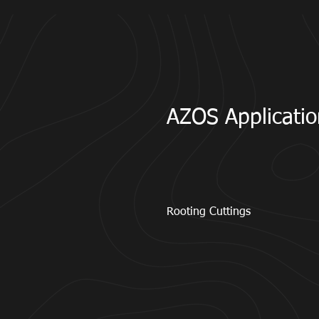
AZOS Applicatio
Rooting Cuttings