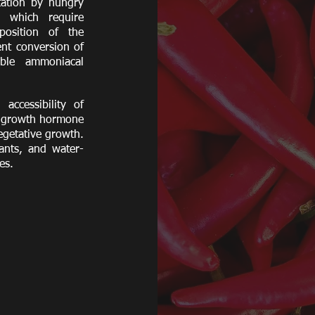
tation by hungry
s which require
position of the
ent conversion of
able ammoniacal
accessibility of
al growth hormone
egetative growth.
lants, and water-
ges.