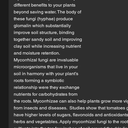
different benefits to your plants 
beyond saving water. The body of 
these fungi (hyphae) produce 
glomalin which substantially 
improve soil structure, binding 
together sandy soil and improving 
clay soil while increasing nutrient 
and moisture retention. 
Mycorrhizal fungi are invaluable 
microorganisms that live in your 
soil in harmony with your plant’s 
roots forming a symbiotic 
relationship were they exchange 
nutrients for carbohydrates from 
the roots. Mycorrhizae can also help plants grow more vigo
from insects and diseases.  Studies show that tomatoes g
have higher levels of sugars, flavonoids and antioxidants p
herbs and vegetables. Apply mycorrhizal fungi to the roots