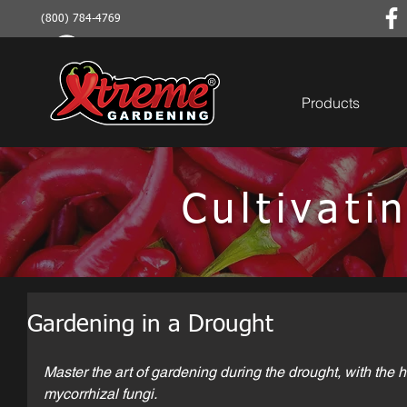
(800) 784-4769
Products
Cultivat
Gardening in a Drought
Master the art of gardening during the drought, with the h
mycorrhizal fungi.