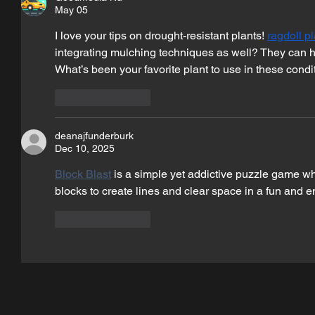
May 05
I love your tips on drought-resistant plants! 
ragdoll p
integrating mulching techniques as well? They can hel
What’s been your favorite plant to use in these condi
Like
Reply
deanajfunderburk
Dec 10, 2025
Block Blast
 is a simple yet addictive puzzle game wh
blocks to create lines and clear space in a fun and 
Like
Reply