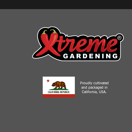
Proudly cultivated
and packaged in
California, USA.