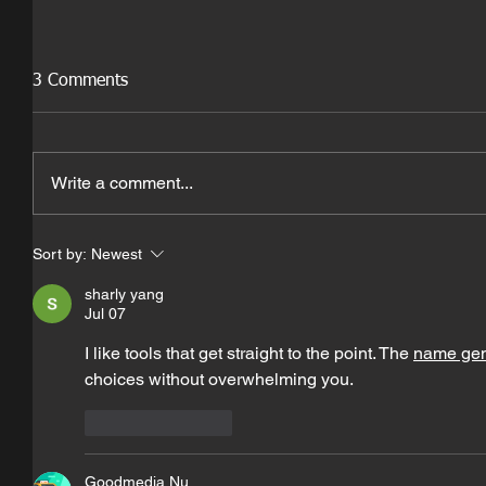
3 Comments
Write a comment...
Sort by:
Newest
sharly yang
Jul 07
I like tools that get straight to the point. The 
name gen
choices without overwhelming you.
Like
Reply
Goodmedia Nu