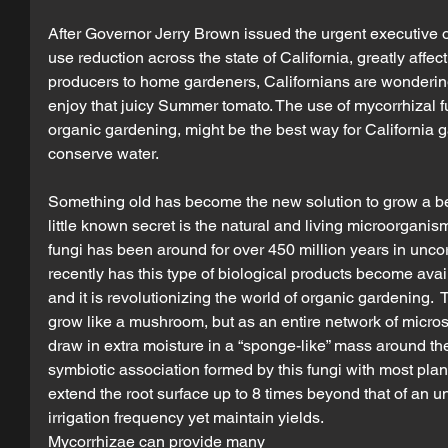
After Governor Jerry Brown issued the urgent executive 
use reduction across the state of California, greatly affe
producers to home gardeners, Californians are wondering
enjoy that juicy Summer tomato. The use of mycorrhizal fu
organic gardening, might be the best way for California ga
conserve water.
Something old has become the new solution to grow a bea
little known secret is the natural and living microorganis
fungi has been around for over 450 million years in uncorr
recently has this type of biological products become avai
and it is revolutionizing the world of organic gardening. 
grow like a mushroom, but as an entire network of microsc
draw in extra moisture in a “sponge-like” mass around the
symbiotic association formed by this fungi with most plan
extend the root surface up to 8 times beyond that of an u
irrigation frequency yet maintain yields.
Mycorrhizae can provide many 