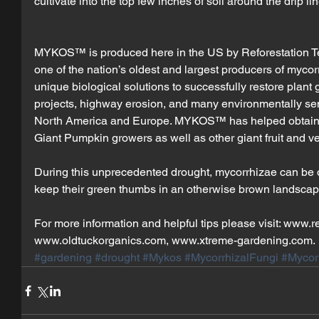
cultivate into the top few inches of soil around the drip lin
MYKOS™ is produced here in the US by Reforestation Tec
one of the nation’s oldest and largest producers of mycorr
unique biological solutions to successfully restore plant
projects, highway erosion, and many environmentally sen
North America and Europe. MYKOS™ has helped obtain 
Giant Pumpkin growers as well as other giant fruit and v
During this unprecedented drought, mycorrhizae can be 
keep their green thumbs in an otherwise brown landscap
For more information and helpful tips please visit: www.r
www.oldtuckorganics.com, www.xtreme-gardening.com.
#gardening
#drought
#Mykos
#MycorrhizalFungi
#Mycor