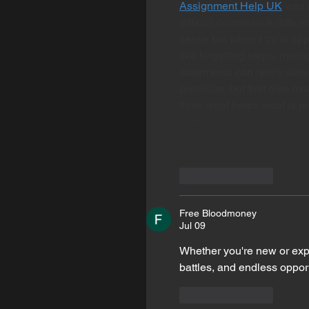
Assignment Help UK
 was 
difficult coursework differ
sense but when I try to app
like forgetting steps, mixi
statements can really slow
precision, but that also me
think what helps most is p
large case studies…
Like
Reply
Free Bloodmoney
Jul 09
Whether you're new or exp
battles, and endless oppor
Like
Reply