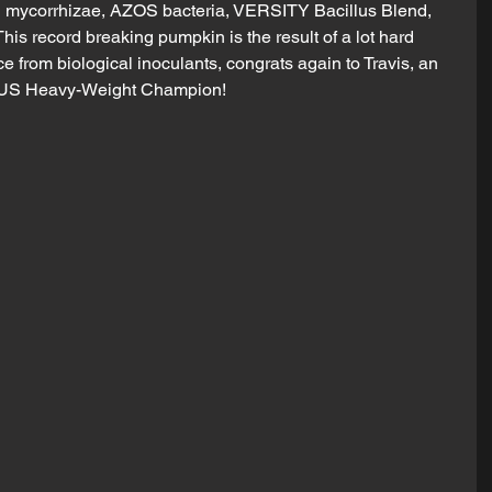
mycorrhizae, AZOS bacteria, VERSITY Bacillus Blend, 
is record breaking pumpkin is the result of a lot hard 
e from biological inoculants, congrats again to Travis, an 
w US Heavy-Weight Champion!