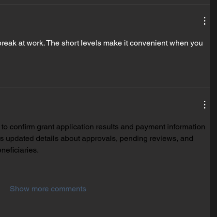
break at work. The short levels make it convenient when you 
 to confirm grant application results and payment information 
ers updated details about approvals, pending reviews, and 
neficiaries.
Show more comments