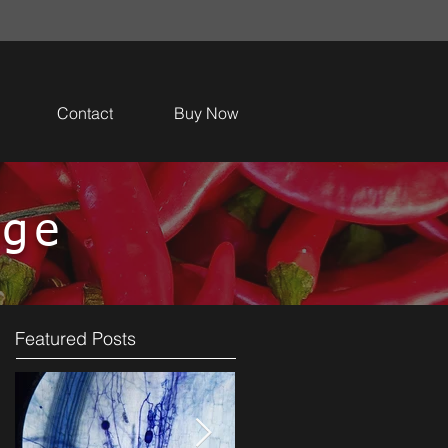
Contact
Buy Now
dge
Featured Posts