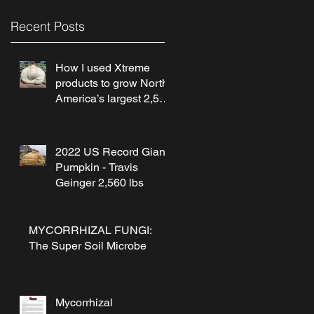
Recent Posts
How I used Xtreme
products to grow North
America’s largest 2,560
lb pumpkin! by Travis
Geinger
2022 US Record Giant
Pumpkin - Travis
Geinger 2,560 lbs
MYCORRHIZAL FUNGI:
The Super Soil Microbe
Mycorrhizal