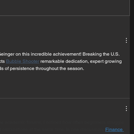
Geinger on this incredible achievement! Breaking the U.S. 
ts 
Bubble Shooter
 remarkable dedication, expert growing 
s of persistence throughout the season.
e academic forums, I noticed how often beginners struggle 
 calculations at the same time. In one discussion, 
Finance 