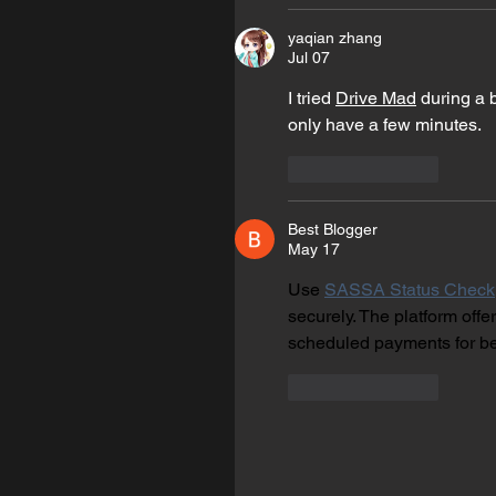
yaqian zhang
Jul 07
I tried 
Drive Mad
 during a 
only have a few minutes.
Like
Reply
Best Blogger
May 17
Use 
SASSA Status Check
securely. The platform off
scheduled payments for be
Like
Reply