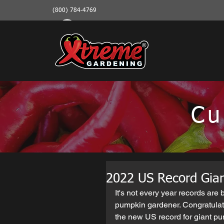
(800) 784-4769
Cu
2022 US Record Gian
It's not every year records are
pumpkin gardener. Congratulatio
the new US record for giant pu