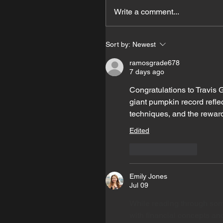
Write a comment...
Sort by:
Newest
ramosgrade678
7 days ago
Congratulations to Travis 
giant pumpkin record reflec
techniques, and the reward
Edited
Like
Reply
Emily Jones
Jul 09
While reading through som
with financial concepts and