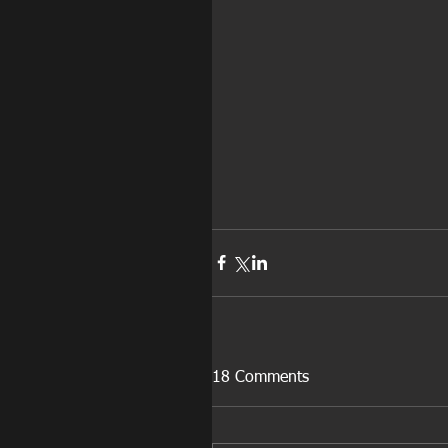
18 Comments