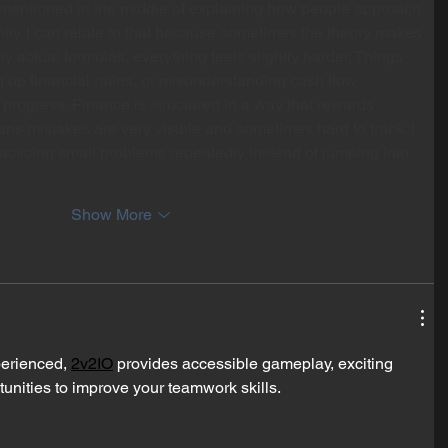
mentioned in the middle of explaining how people approach 
ently. I can relate to that because sometimes the theory makes 
ly actual formulas, everything feels slightly harder. Things 
ng up financial ratios, or misunderstanding cash flow 
 progress. Finance is structured in a way that rewards 
ans mistakes are very visible and sometimes hard to track. I 
racticing small problems repeatedly instead of jumping into 
Show More
erienced, 
2v2IO
 provides accessible gameplay, exciting 
tunities to improve your teamwork skills.