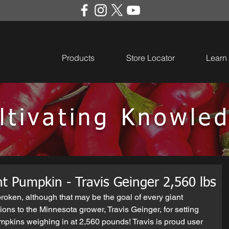
Products
Store Locator
Learn
ltivating Knowle
t Pumpkin - Travis Geinger 2,560 lbs
 broken, although that may be the goal of every giant 
ns to the Minnesota grower, Travis Geinger, for setting 
mpkins weighing in at 2,560 pounds! Travis is proud user 