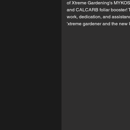
of Xtreme Gardening's MYKOS 
and CALCARB foliar booster! Th
work, dedication, and assistanc
'xtreme gardener and the ne