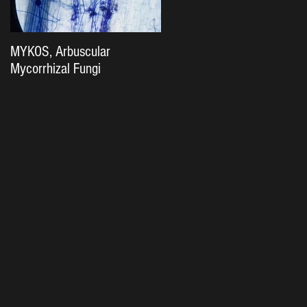
MYKOS, Arbuscular
The Importance of Soil
Mycorrhizal Fungi
Biology