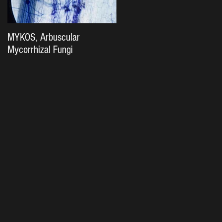
MYKOS, Arbuscular
The Importance of Soil
Mycorrhizal Fungi
Biology