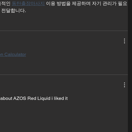
율적인 
동탄출장마사지
 이용 방법을 제공하며 자기 관리가 필요
 전달합니다.
n Calculator
 about AZOS Red Liquid i liked it 