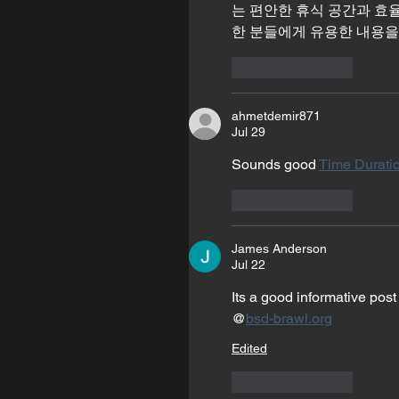
는 편안한 휴식 공간과 효
한 분들에게 유용한 내용을
Like
Reply
ahmetdemir871
Jul 29
Sounds good 
Time Duratio
Like
Reply
James Anderson
Jul 22
Its a good informative post
@
bsd-brawl.org
Edited
Like
Reply