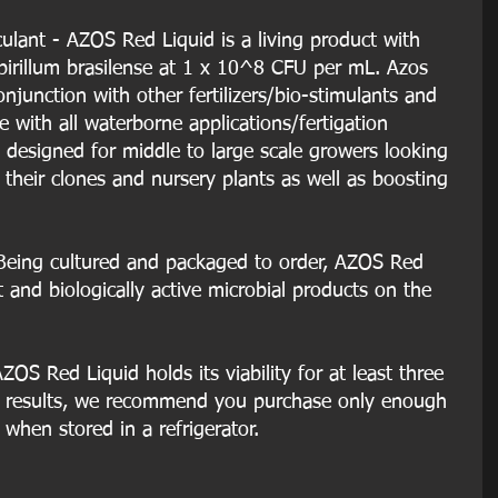
culant - AZOS Red Liquid is a living product with 
spirillum brasilense at 1 x 10^8 CFU per mL. Azos 
njunction with other fertilizers/bio-stimulants and 
 with all waterborne applications/fertigation 
 designed for middle to large scale growers looking 
f their clones and nursery plants as well as boosting 
Being cultured and packaged to order, AZOS Red 
t and biologically active microbial products on the 
OS Red Liquid holds its viability for at least three 
t results, we recommend you purchase only enough 
 when stored in a refrigerator.