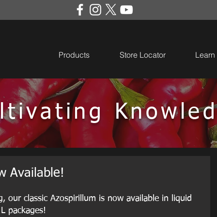
Products
Store Locator
Learn
ltivating Knowle
 Available!
our classic Azospirillum is now available in liquid 
 L packages!