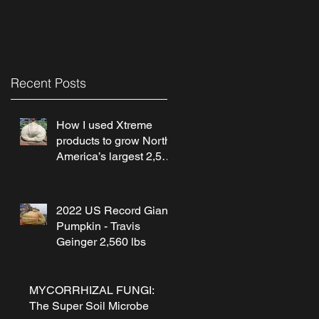
Recent Posts
How I used Xtreme
products to grow North
America’s largest 2,560
lb pumpkin! by Travis
Geinger
2022 US Record Giant
Pumpkin - Travis
Geinger 2,560 lbs
MYCORRHIZAL FUNGI:
The Super Soil Microbe