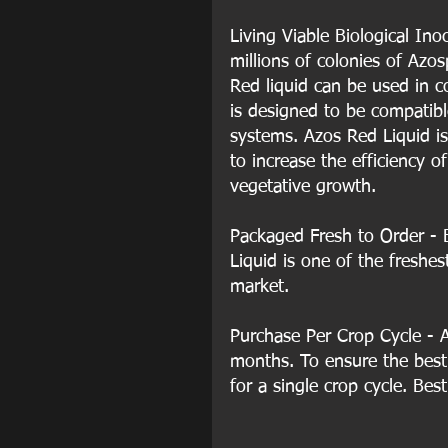
Living Viable Biological Ino
millions of colonies of Azo
Red liquid can be used in co
is designed to be compatible
systems. Azos Red Liquid is
to increase the efficiency o
vegetative growth. 
Packaged Fresh to Order - 
Liquid is one of the freshes
market.
Purchase Per Crop Cycle - AZ
months. To ensure the bes
for a single crop cycle. Best