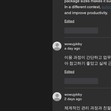
package sizes makes it sui
In a different context, 
autoc
and improve productivity.
Edited
Like
Reply
wowujykiby
a day ago
이용 과정이 간단하고 업무
아 참고하기 좋았고 실제 
Edited
Like
Reply
wowujykiby
2 days ago
체계적인 관리 과정과 친절