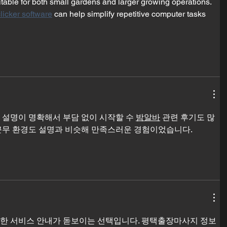
table for both small gardens and larger growing operations. 
licker software
 can help simplify repetitive computer tasks 
 설명이 명확해서 부담 없이 시작할 수 
밤알바
 관련 후기도 많
근무 환경도 설명과 비슷해 만족스러운 경험이었습니다.
한 서비스 안내가 돋보이는 선택입니다. 평택출장마사지 정보