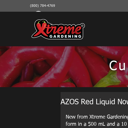
(800) 784-4769
Cu
AZOS Red Liquid Now
New from Xtreme Gardening, 
form in a 500 mL and a 10