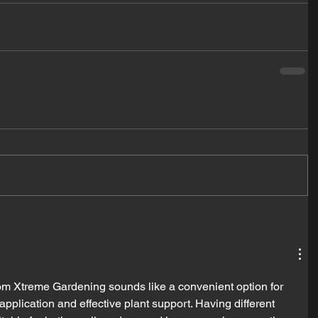
om Xtreme Gardening sounds like a convenient option for 
application and effective plant support. Having different 