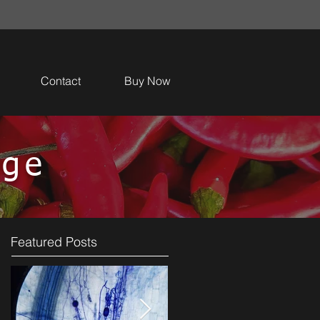
Contact
Buy Now
dge
Featured Posts