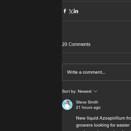
20 Comments
Write a comment...
Sort by:
Newest
Steve Smith
21 hours ago
New liquid Azospirillum fr
growers looking for easier 