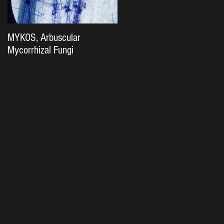
MYKOS, Arbuscular
The Importance of Soil
Mycorrhizal Fungi
Biology