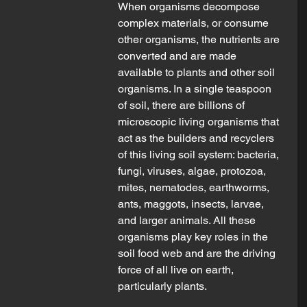
When organisms decompose 
complex materials, or consume 
other organisms, the nutrients are 
converted and are made 
available to plants and other soil 
organisms. In a single teaspoon 
of soil, there are billions of 
microscopic living organisms that 
act as the builders and recyclers 
of this living soil system: bacteria, 
fungi, viruses, algae, protozoa, 
mites, nematodes, earthworms, 
ants, maggots, insects, larvae, 
and larger animals. All these 
organisms play key roles in the 
soil food web and are the driving 
force of all live on earth, 
particularly plants.