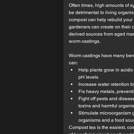
Often times, high amounts of s
be detrimental to living organis
compost can help rebuild your 
gardeners can create on their o
derived sources from aged man
worm castings.
Worm castings have many benefi
can: 
Help plants grow in acidic
pH levels  
Increase water retention by
Fix heavy metals, preventin
Fight off pests and diseas
toxins and harmful organis
Stimulate microorganism g
organisms and a food sou
Compost tea is the easiest, cos