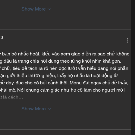
Show More
23
ấy bạn bè nhắc hoài, kiểu vào xem giao diện ra sao chứ không 
g đầu là trang chia nội dung theo từng khối nhìn khá gọn, 
chữ, tiêu đề tách ra rõ nên đọc lướt vẫn hiểu đang nói phần 
ạn giới thiệu thương hiệu, thấy họ nhắc là hoạt động từ 
ề dày, đọc cho có bối cảnh thôi. Menu đặt ngay chỗ dễ thấy, 
phải mò. Nói chung cảm giác như họ cố làm cho người mới 
ất là cách…
Show More