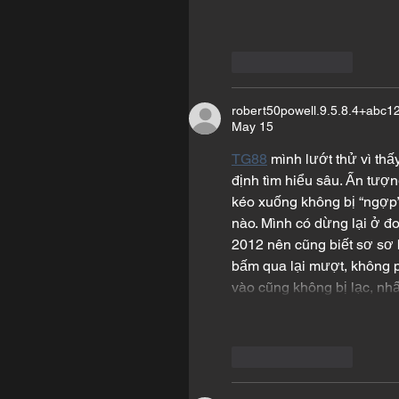
Like
Reply
robert50powell.9.5.8.4+abc1
May 15
TG88
 mình lướt thử vì th
định tìm hiểu sâu. Ấn tượn
kéo xuống không bị “ngợp” 
nào. Mình có dừng lại ở đo
2012 nên cũng biết sơ sơ b
bấm qua lại mượt, không 
vào cũng không bị lạc, nh
Like
Reply