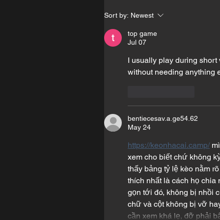
Sort by:
Newest
top game
Jul 07
I usually play during short
without needing anything e
Like
Reply
bentiecesav.a.ge54.62
May 24
https://keonhacai.camp/
 m
xem cho biết chứ không kỳ 
thấy bảng tỷ lệ kèo nằm rõ
thích nhất là cách họ chia 
gọn tới đó, không bị nhồi 
chữ và cột không bị vỡ hay
cần xem khá lẹ, đỡ phải b