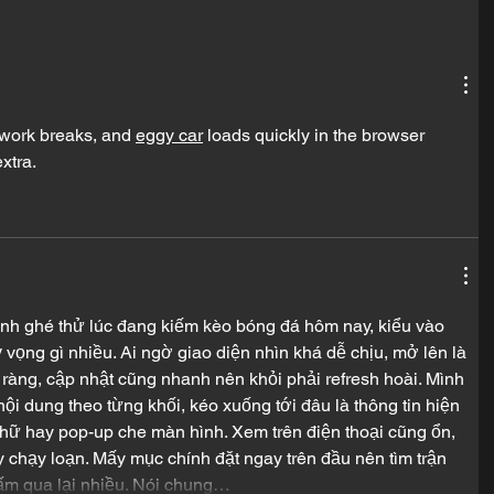
 work breaks, and 
eggy car
 loads quickly in the browser 
xtra.
ình ghé thử lúc đang kiếm kèo bóng đá hôm nay, kiểu vào 
vọng gì nhiều. Ai ngờ giao diện nhìn khá dễ chịu, mở lên là 
 ràng, cập nhật cũng nhanh nên khỏi phải refresh hoài. Mình 
nội dung theo từng khối, kéo xuống tới đâu là thông tin hiện 
chữ hay pop-up che màn hình. Xem trên điện thoại cũng ổn, 
 chạy loạn. Mấy mục chính đặt ngay trên đầu nên tìm trận 
ấm qua lại nhiều. Nói chung…