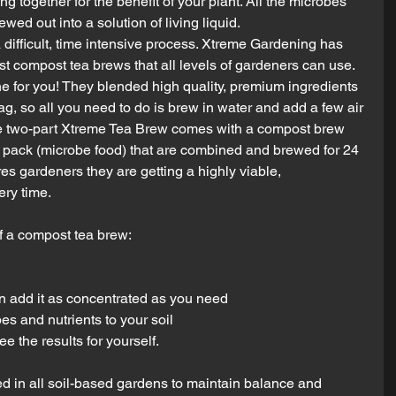
ng together for the benefit of your plant. All the microbes 
ed out into a solution of living liquid.
difficult, time intensive process. Xtreme Gardening has 
t compost tea brews that all levels of gardeners can use. 
e for you! They blended high quality, premium ingredients 
g, so all you need to do is brew in water and add a few air 
que two-part Xtreme Tea Brew comes with a compost brew 
r pack (microbe food) that are combined and brewed for 24 
es gardeners they are getting a highly viable, 
ry time.
 a compost tea brew: 
n add it as concentrated as you need  
es and nutrients to your soil 
e the results for yourself.
ed in all soil-based gardens to maintain balance and 