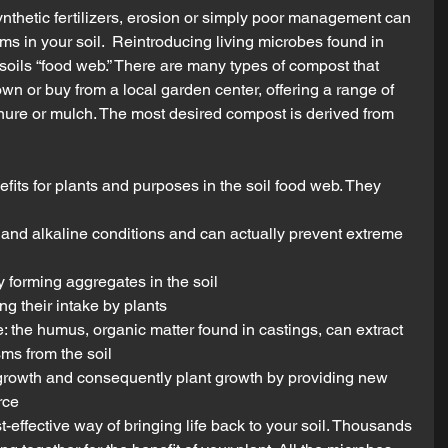
ynthetic fertilizers, erosion or simply poor management can 
ms in your soil.  Reintroducing living microbes found in 
soils “food web.” There are many types of compost that 
wn or buy from a local garden center, offering a range of 
ure or mulch. The most desired compost is derived from 
ts for plants and purposes in the soil food web. They 
 and alkaline conditions and can actually prevent extreme 
 forming aggregates in the soil  
g their intake by plants  
e: the humus, organic matter found in castings, can extract 
ms from the soil  
rowth and consequently plant growth by providing new 
rce 
t-effective way of bringing life back to your soil. Thousands 