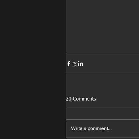
20 Comments
Write a comment...