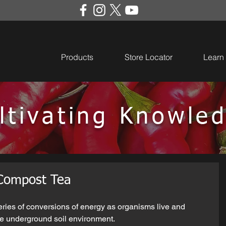
Products
Store Locator
Learn
ltivating Knowle
 Compost Tea
eries of conversions of energy as organisms live and 
e underground soil environment. 