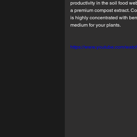
productivity in the soil food w
a premium compost extract. Co
is highly concentrated with be
medium for your plants.
https://www.youtube.com/wat