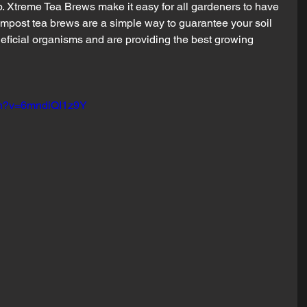
eb. Xtreme Tea Brews make it easy for all gardeners to have 
mpost tea brews are a simple way to guarantee your soil 
neficial organisms and are providing the best growing 
ch?v=6mndiQI1z9Y