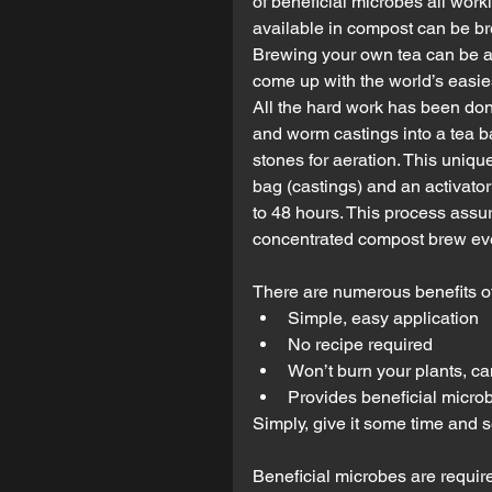
of beneficial microbes all worki
available in compost can be brew
Brewing your own tea can be a 
come up with the world’s easies
All the hard work has been don
and worm castings into a tea ba
stones for aeration. This uni
bag (castings) and an activato
to 48 hours. This process assur
concentrated compost brew eve
There are numerous benefits of
Simple, easy application  
No recipe required  
Won’t burn your plants, ca
Provides beneficial microb
Simply, give it some time and se
Beneficial microbes are requir