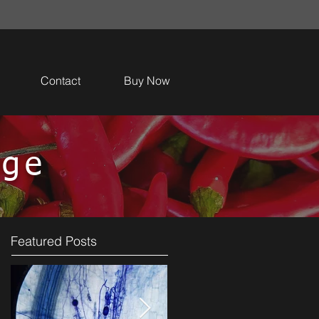
Contact
Buy Now
dge
Featured Posts