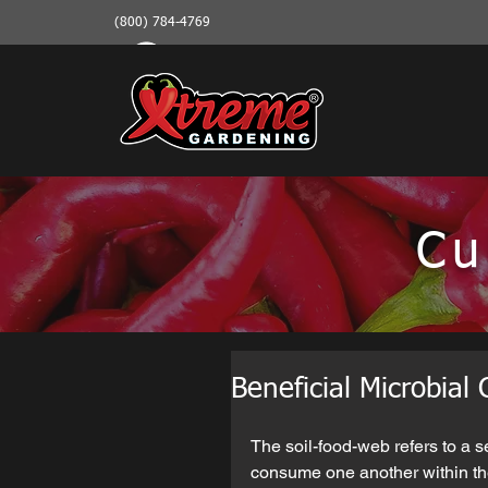
(800) 784-4769
Cu
Beneficial Microbial
The soil-food-web refers to a s
consume one another within th